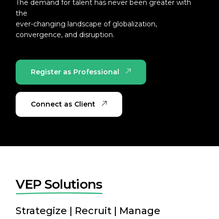
The demand for talent has never been greater with
the
ever-changing landscape of globalization,
convergence, and disruption.
Register as Professional
Connect as Client
V
E
P
S
o
l
u
t
i
o
n
s
Strategize | Recruit | Manage