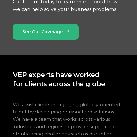
Contact us today to learn more about how
we can help solve your business problems
See Our Coverage
VEP experts have worked
for clients across the globe
We assist clients in engaging globally-oriented
talent by developing personalized solutions.
We have a team that works across various
industries and regions to provide support to
clients facing challenges such as disruption,