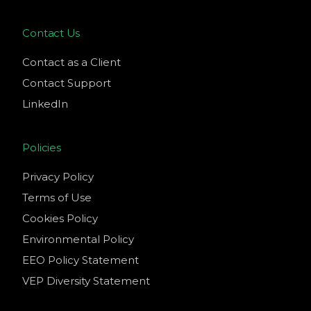
Contact Us
Contact as a Client
Contact Support
LinkedIn
Policies
Privacy Policy
Terms of Use
Cookies Policy
Environmental Policy
EEO Policy Statement
VEP Diversity Statement