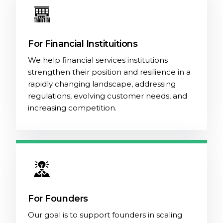
For Financial Instituitions
We help financial services institutions
strengthen their position and resilience in a
rapidly changing landscape, addressing
regulations, evolving customer needs, and
increasing competition.
For Founders
Our goal is to support founders in scaling