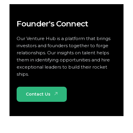
Founder's Connect
Our Venture Hub is a platform that brings
investors and founders together to forge
relationships. Our insights on talent helps
them in identifying opportunities and hire
exceptional leaders to build their rocket
ships.
Contact Us