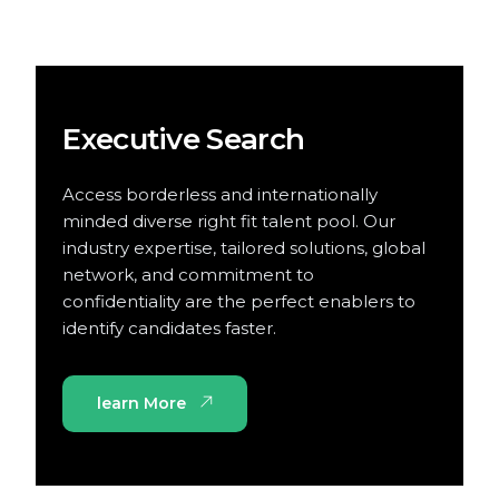
Executive Search
Access borderless and internationally
minded diverse right fit talent pool. Our
industry expertise, tailored solutions, global
network, and commitment to
confidentiality are the perfect enablers to
identify candidates faster.
learn More