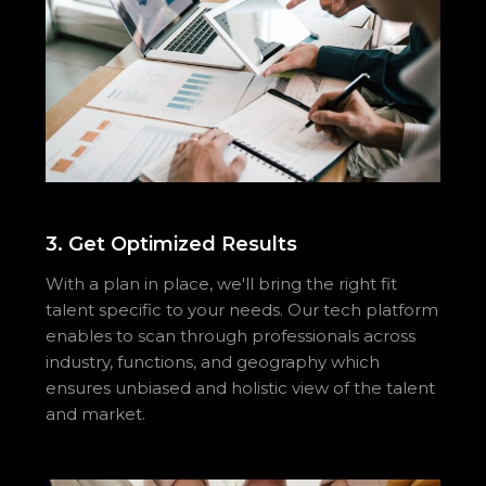
3. Get Optimized Results
With a plan in place, we'll bring the right fit
talent specific to your needs. Our tech platform
enables to scan through professionals across
industry, functions, and geography which
ensures unbiased and holistic view of the talent
and market.