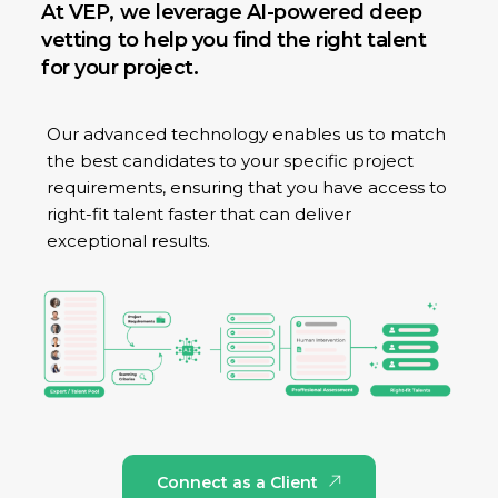
At VEP, we leverage AI-powered deep
vetting to help you find the right talent
for your project.
Our advanced technology enables us to match
the best candidates to your specific project
requirements, ensuring that you have access to
right-fit talent faster that can deliver
exceptional results.
Connect as a Client