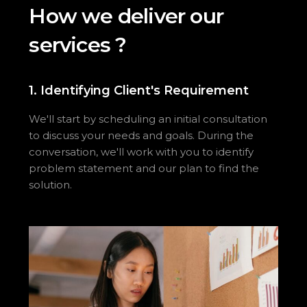
H
o
w
w
e
d
e
l
i
v
e
r
o
u
r
s
e
r
v
i
c
e
s
?
1. Identifying Client's Requirement
We'll start by scheduling an initial consultation
to discuss your needs and goals. During the
conversation, we'll work with you to identify
problem statement and our plan to find the
solution.