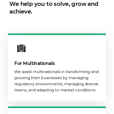
We help you to solve, grow and
achieve.
For Multinationals
We assist multinationals in transforming and
growing their businesses by managing
regulatory environments, managing diverse
teams, and adapting to market conditions.