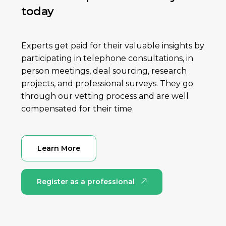
today
Experts get paid for their valuable insights by
participating in telephone consultations, in
person meetings, deal sourcing, research
projects, and professional surveys. They go
through our vetting process and are well
compensated for their time.
Learn More
Register as a professional