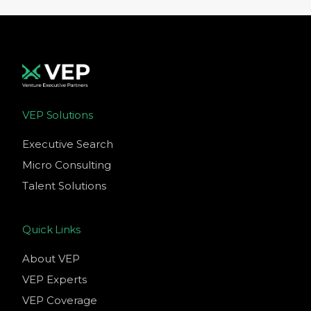
VEP Solutions
Executive Search
Micro Consulting
Talent Solutions
Quick Links
About VEP
VEP Experts
VEP Coverage