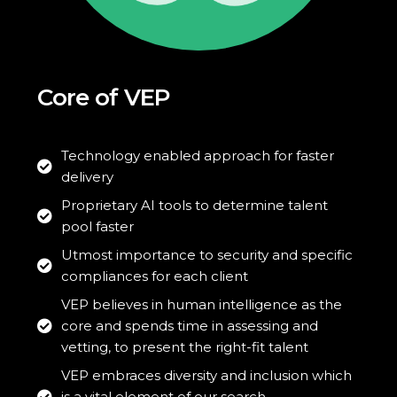
Core of VEP
Technology enabled approach for faster
delivery
Proprietary AI tools to determine talent
pool faster
Utmost importance to security and specific
compliances for each client
VEP believes in human intelligence as the
core and spends time in assessing and
vetting, to present the right-fit talent
VEP embraces diversity and inclusion which
is a vital element of our search