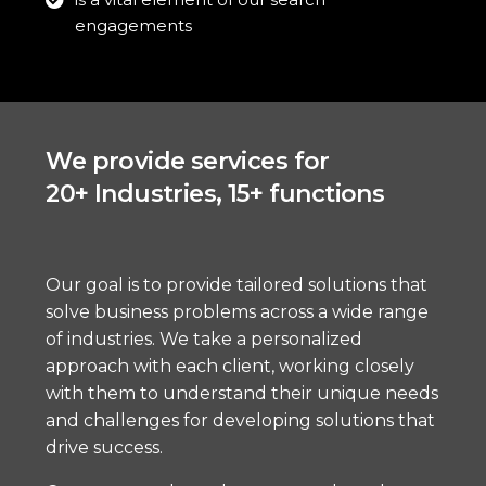
engagements
We provide services for
20+ Industries, 15+ functions
Our goal is to provide tailored solutions that
solve business problems across a wide range
of industries. We take a personalized
approach with each client, working closely
with them to understand their unique needs
and challenges for developing solutions that
drive success.