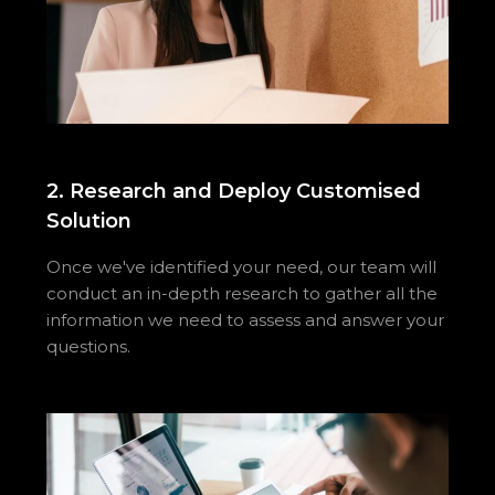
2. Research and Deploy Customised
Solution
Once we've identified your need, our team will
conduct an in-depth research to gather all the
information we need to assess and answer your
questions.