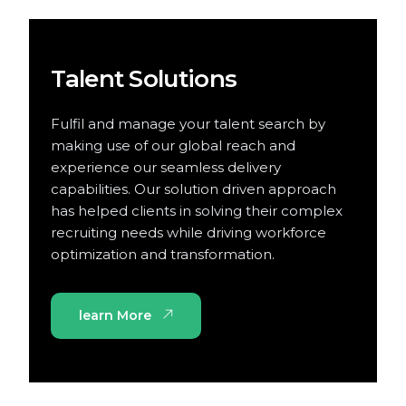
Talent Solutions
Fulfil and manage your talent search by
making use of our global reach and
experience our seamless delivery
capabilities. Our solution driven approach
has helped clients in solving their complex
recruiting needs while driving workforce
optimization and transformation.
learn More