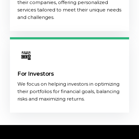
their companies, offering personalized
services tailored to meet their unique needs
and challenges.
For Investors
We focus on helping investors in optimizing
their portfolios for financial goals, balancing
risks and maximizing returns.