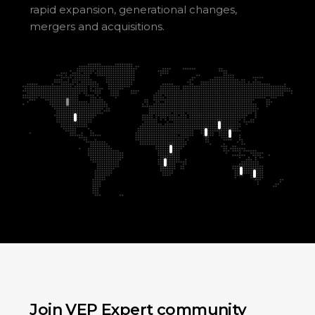
rapid expansion, generational changes,
mergers and acquisitions.
Join VEP Expert community