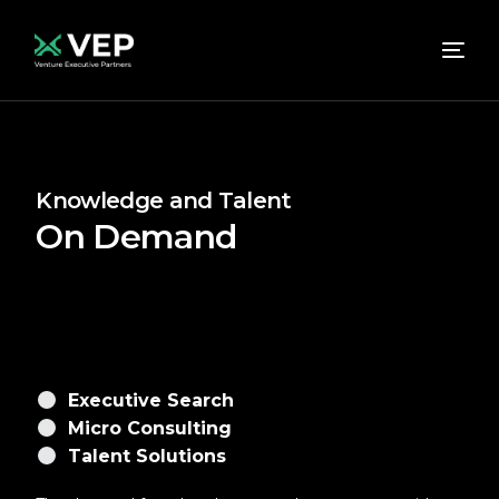
K
n
o
w
l
e
d
g
e
a
n
d
T
a
l
e
n
t
O
n
D
e
m
a
n
d
Executive Search
Micro Consulting
Talent Solutions