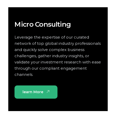
Micro Consulting
Leverage the expertise of our curated
network of top global industry professionals
and quickly solve complex business
challenges, gather industry insights, or
validate your investment research with ease
through our compliant engagement
channels.
learn More