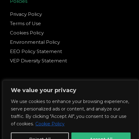
Policies
Privacy Policy
Terms of Use
Cookies Policy
Environmental Policy
EEO Policy Statement
VEP Diversity Statement
We value your privacy
© 2026 Venture Executive Partners. All Rights
We use cookies to enhance your browsing experience,
Reserved.
serve personalized ads or content, and analyze our
Venture Executive Partners EA Licence No: 79606
traffic. By clicking "Accept All", you consent to our use
of cookies.
Cookie Policy
Get Started