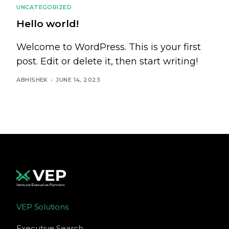
UNCATEGORIZED
Hello world!
Welcome to WordPress. This is your first
post. Edit or delete it, then start writing!
ABHISHEK
JUNE 14, 2023
VEP Solutions
Executive Search