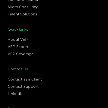
Micro Consulting
Talent Solutions
Quick Links
About VEP
VEP Experts
VEP Coverage
Contact Us
Contact as a Client
Contact Support
LinkedIn