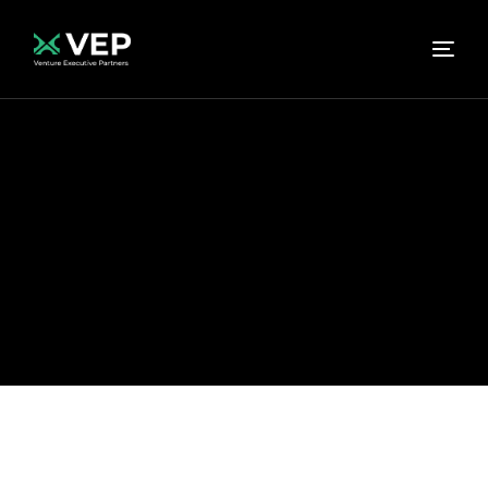
Home
Hello world!
Uncategorized
Category:
Uncategorized