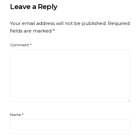
Leave a Reply
Your email address will not be published.
Required
fields are marked
*
Comment
*
Name
*