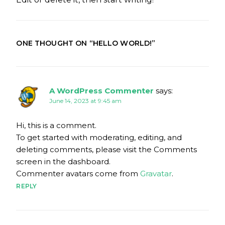
ONE THOUGHT ON “
HELLO WORLD!
”
A WordPress Commenter
says:
June 14, 2023 at 9:45 am
Hi, this is a comment.
To get started with moderating, editing, and
deleting comments, please visit the Comments
screen in the dashboard.
Commenter avatars come from
Gravatar
.
REPLY