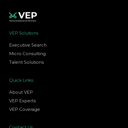
VEP Solutions
Executive Search
Micro Consulting
Talent Solutions
Quick Links
About VEP
VEP Experts
VEP Coverage
Contact Us