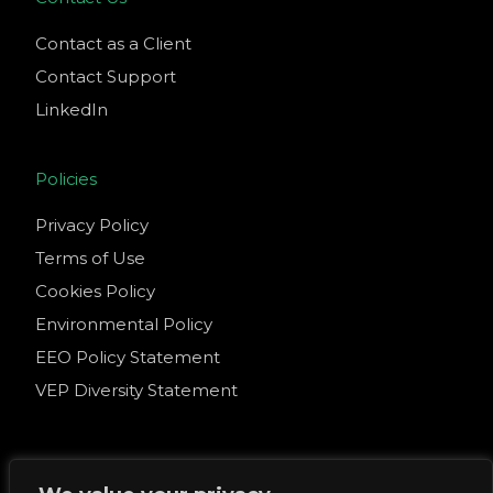
Contact as a Client
Contact Support
LinkedIn
Policies
Privacy Policy
Terms of Use
Cookies Policy
Environmental Policy
EEO Policy Statement
VEP Diversity Statement