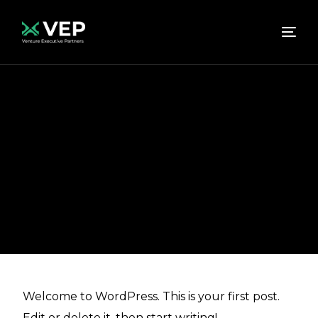
Home
Hello world!
Uncategorized
Hello
world!
Hello world!
abhishek
June 14, 2023
Uncategorized
Welcome to WordPress. This is your first post.
Edit or delete it, then start writing!