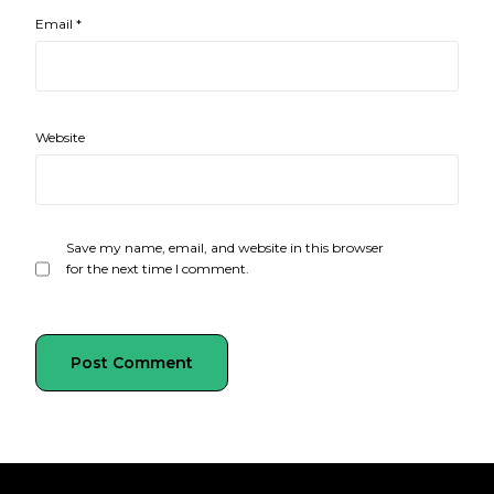
Email
*
Website
Save my name, email, and website in this browser
for the next time I comment.